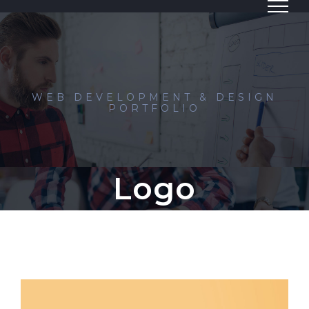
Skip
to
content
WEB DEVELOPMENT & DESIGN
PORTFOLIO
Logo