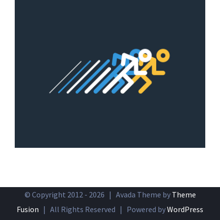
© Copyright 2012 -
2026 | Avada Theme by
Theme
Fusion
| All Rights Reserved | Powered by
WordPress