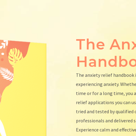
The Anx
Handb
The anxiety relief handbook 
experiencing anxiety. Wheth
time or for a long time, you a
relief applications you can u
tried and tested by qualifie
professionals and delivered s
Experience calm and effective