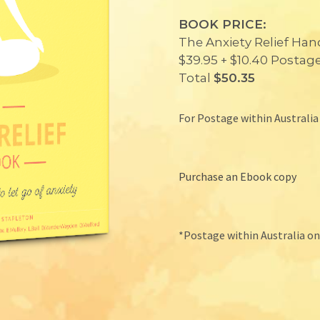
BOOK PRICE:
The Anxiety Relief Ha
$39.95 + $10.40 Postag
Total
$50.35
For Postage within Australia
Purchase an Ebook copy
*Postage within Australia o