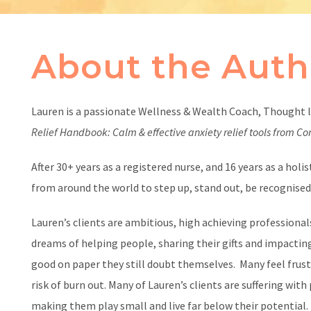
About the Auth
Lauren is a passionate Wellness & Wealth Coach, Thought 
Relief Handbook: Calm & effective anxiety relief tools from C
After 30+ years as a registered nurse, and 16 years as a hol
from around the world to step up, stand out, be recognised a
Lauren’s clients are ambitious, high achieving professionals
dreams of helping people, sharing their gifts and impactin
good on paper they still doubt themselves. Many feel frus
risk of burn out. Many of Lauren’s clients are suffering wit
making them play small and live far below their potential.