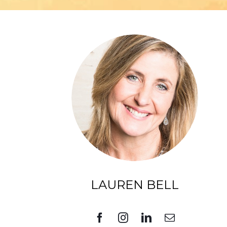
LAUREN BELL