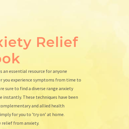
iety Relief
ook
is an essential resource for anyone
er you experience symptoms from time to
re sure to find a diverse range anxiety
se instantly. These techniques have been
d complementary and allied health
imply for you to ’try on’ at home.
 relief from anxiety.