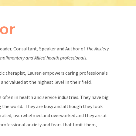
or
leader, Consultant, Speaker and Author of
The Anxiety
omplimentary and Allied health professionals
.
istic therapist, Lauren empowers caring professionals
nd valued at the highest level in their field.
 often in health and service industries. They have big
g the world. They are busy and although they look
trated, overwhelmed and overworked and they are at
h professional anxiety and fears that limit them,