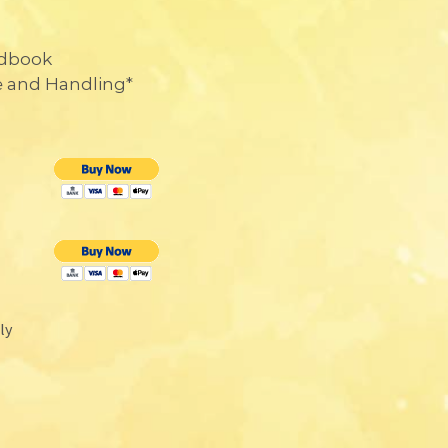
ndbook
e and Handling*
nly